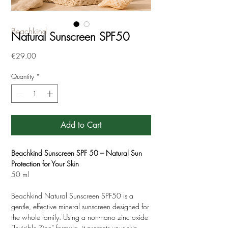
Beachkind
Natural Sunscreen SPF50
Price
€29.00
Quantity
*
Add to Cart
Beachkind Sunscreen SPF 50 – Natural Sun
Protection for Your Skin
50 ml
Beachkind Natural Sunscreen SPF50 is a
gentle, effective mineral sunscreen designed for
the whole family. Using a non-nano zinc oxide
“Invisible Zinc” formula, it protects your skin