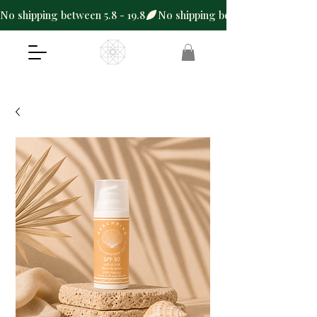
No shipping between 5.8 - 19.8