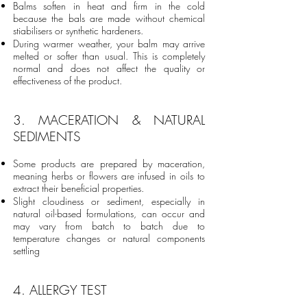
Balms soften in heat and firm in the cold
because the bals are made without chemical
stiabilisers or synthetic hardeners.
During warmer weather, your balm may arrive
melted or softer than usual. This is completely
normal and does not affect the quality or
effectiveness of the product.
3. MACERATION & NATURAL
SEDIMENTS
Some products are prepared by maceration,
meaning herbs or flowers are infused in oils to
extract their beneficial properties.
Slight cloudiness or sediment, especially in
natural oil-based formulations, can occur and
may vary from batch to batch due to
temperature changes or natural components
settling
4. ALLERGY TEST