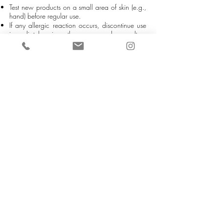
Test new products on a small area of skin (e.g.,
hand) before regular use.
If any allergic reaction occurs, discontinue use
immediately, rinse the area, and consult a
doctor if necessary.
It is the customer’s responsibility to check for any
allergies before use.
5. USAGE & HYGIENE
Always use a spatula or clean tool, never your
fingers, to take product from the container.
This prevents water, bacteria, or contamination
from entering the product and preserves its
quality.
6. STORAGE
Keep products in a cool, dry place, away from
direct sunlight.