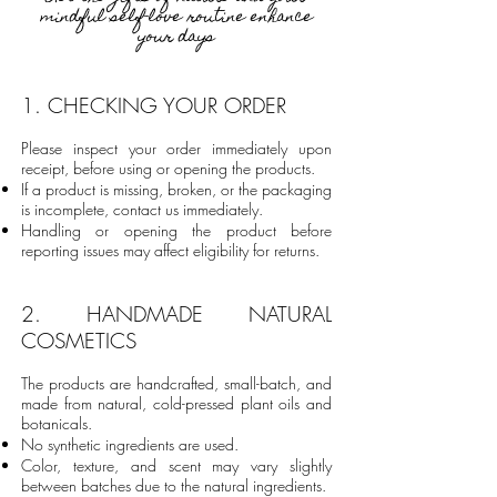
mindful self-love routine enhance
your days
​1
. CHECKING YOUR ORDER
Please inspect your order immediately upon
receipt, before using or opening the products.
If a product is missing, broken, or the packaging
is incomplete, contact us immediately.
Handling or opening the product before
reporting issues may affect eligibility for returns.
2. HANDMADE NATURAL
COSMETICS
The products are handcrafted, small-batch, and
made from natural, cold-pressed plant oils and
botanicals.
No synthetic ingredients are used.
Color, texture, and scent may vary slightly
between batches due to the natural ingredients.