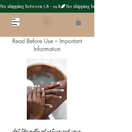
No shipping between 5.8 - 19.8
Read Before Use – Important
Information
Let the gifts of nature and your