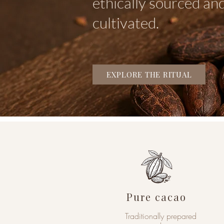
ethically sourced and
cultivated.
EXPLORE THE RITUAL
Pure cacao
Traditionally prepared