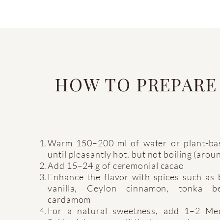
HOW TO PREPARE
Warm 150–200 ml of water or plant-ba
until pleasantly hot, but not boiling (aro
Add 15–24 g of ceremonial cacao
Enhance the flavor with spices such as
vanilla, Ceylon cinnamon, tonka b
cardamom
For a natural sweetness, add 1–2 Me