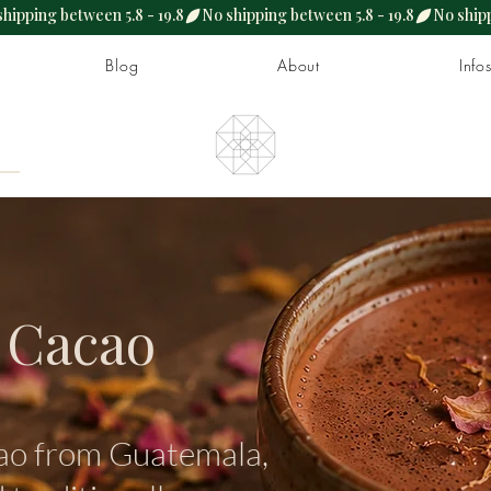
Blog
About
Info
 Cacao
ao from Guatemala,