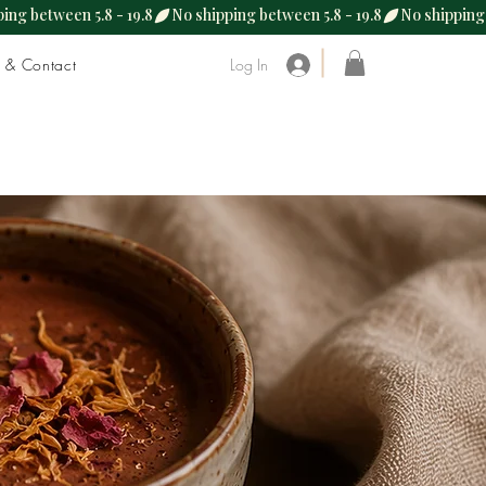
s & Contact
Log In