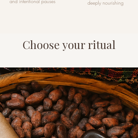
and intentional pauses
deeply nourishing
Choose your ritual