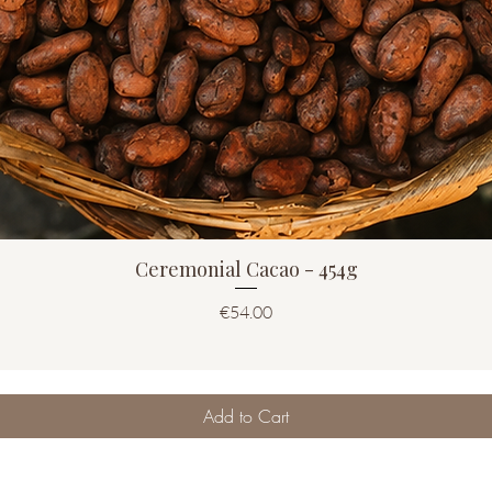
Ceremonial Cacao - 454g
Price
€54.00
Add to Cart