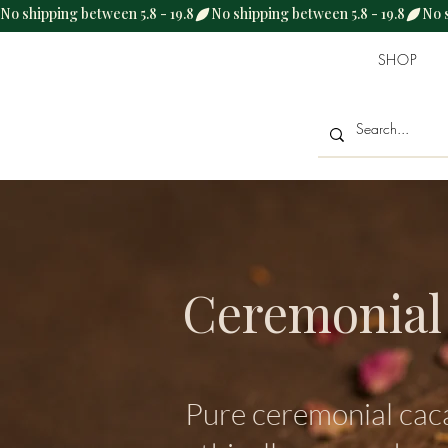
No shipping between 5.8 - 19.8
SHOP
Ceremonial
Pure ceremonial cac