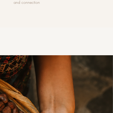
and connection