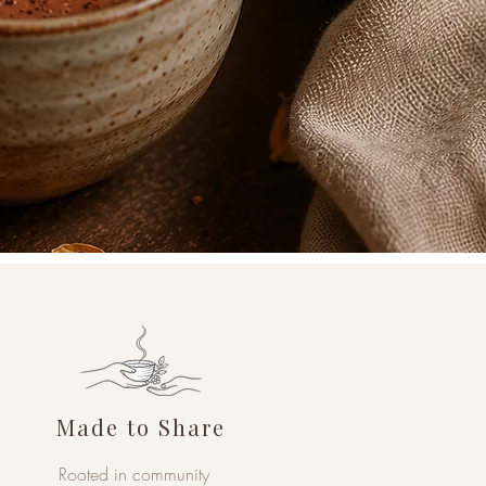
Made to Share
Rooted in community