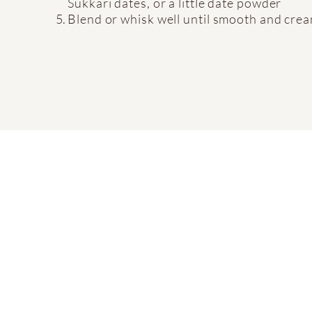
Sukkari dates, or a little date powder
Blend or whisk well until smooth and cre