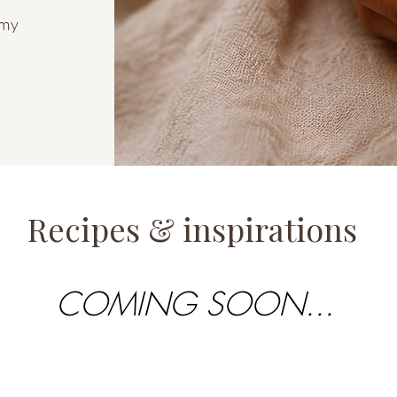
amy
Recipes & inspirations
COMING SOON...