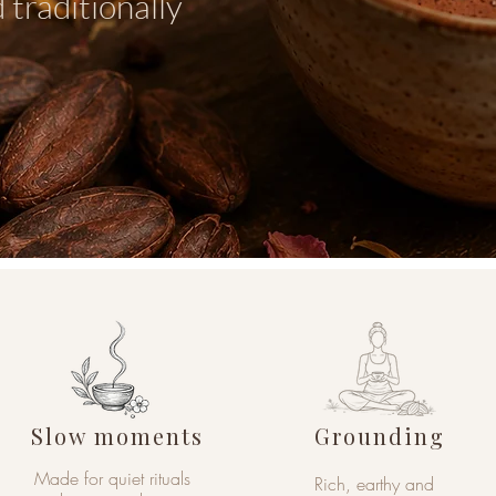
 traditionally
Slow moments
Grounding
Made for quiet rituals
Rich, earthy and