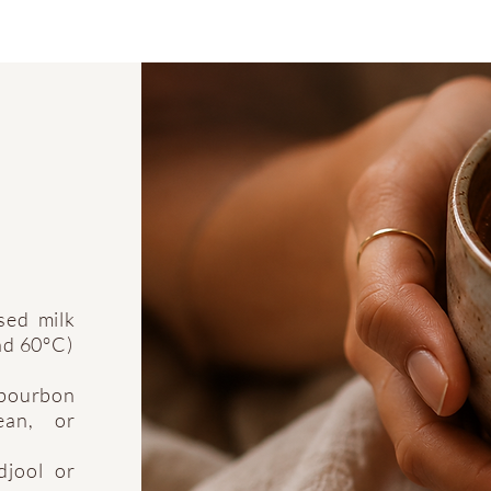
sed milk
und 60°C)
 bourbon
ean, or
djool or