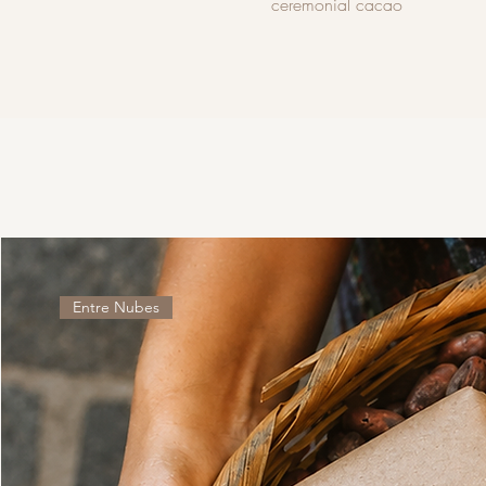
ceremonial cacao
Entre Nubes