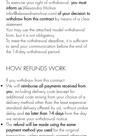
To exercise your right of withdrawal,
you must
inform us
(Alexandra Molnar
infor@alexandramolnar.com
)
of your decision to
withdraw from this contract
by means of a clear
statement.
You may use the attached model withdrawal
form, but it is not obligatory.
To meet the withdrawal deadline, it is sufficient
to send your communication before the end of
the 14-day withdrawal period.
HOW REFUNDS WORK
If you withdraw from this contract:
We will
reimburse all payments received from
you
, including delivery costs (except for
additional costs arising from your choice of a
delivery method other than the least expensive
standard delivery offered by us), without undue
delay and
no later than 14 days
from the day
we receive your withdrawal notice.
The
refund will be made using the same
payment method you used
for the original
transaction, unless expressly agreed otherwise.