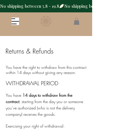
No shipping between 5.8 - 19.8
Returns & Refunds
You have the right to withdraw from this contract
within 14 days without giving any reason.
WITHDRAWAL PERIOD
You have
14 days to withdraw from the
contract
, starting from the day you or someone
you’ve authorized (who is not the delivery
company) receives the goods.
Exercising your right of withdrawal: