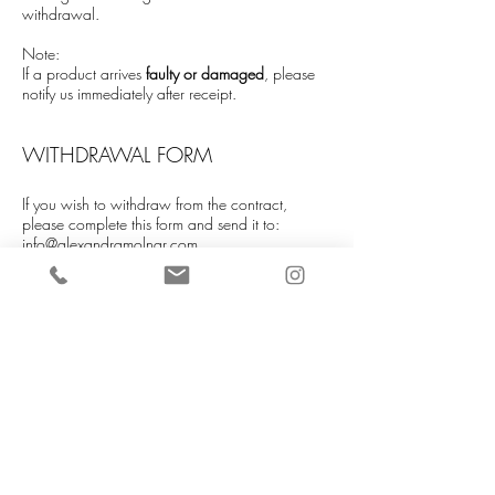
withdrawal.
Note:
If a product arrives
faulty or damaged
, please
notify us immediately after receipt.
WITHDRAWAL FORM
If you wish to withdraw from the contract,
please complete this form and send it to:
info@alexandramolnar.com
Hereby I withdraw from the contract for the
purchase of the following goods:
Order Number:
Ordered on:
Received on:
Name of Consumer(s):
Address of Consumer(s):
Signature of Consumer(s): (only if this form is
submitted on paper)
Date: