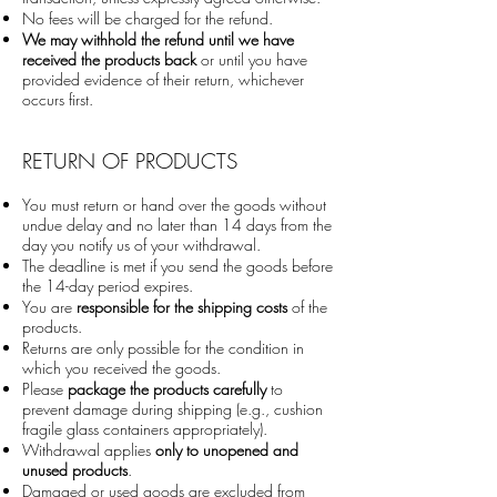
No fees will be charged for the refund.
We may withhold the refund until we have
received the products back
or until you have
provided evidence of their return, whichever
occurs first.
RETURN OF PRODUCTS
You must return or hand over the goods without
undue delay and no later than 14 days from the
day you notify us of your withdrawal.
The deadline is met if you send the goods before
the 14-day period expires.
You are
responsible for the shipping costs
of the
products.
Returns are only possible for the condition in
which you received the goods.
Please
package the products carefully
to
prevent damage during shipping (e.g., cushion
fragile glass containers appropriately).
Withdrawal applies
only to unopened and
unused products
.
Damaged or used goods are excluded from