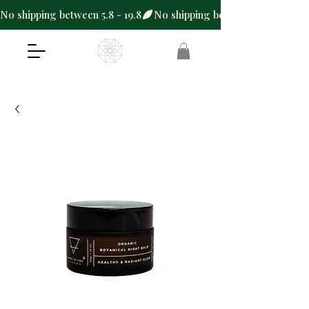
No shipping between 5.8 - 19.8