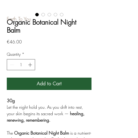
Earth To You
Organic Botanical Night
Balm
Price
€46.00
Quantity
*
Add to Cart
30g
Let the night hold you. As you drift into rest,
your skin begins its sacred work —
healing,
renewing, remembering.
The
Organic
Botanical Night Balm
is a nutrient-