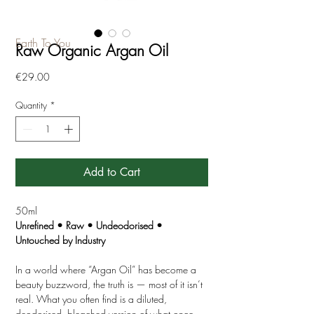
Earth To You
Raw Organic Argan Oil
Price
€29.00
Quantity
*
Add to Cart
50ml
Unrefined • Raw • Undeodorised •
Untouched by Industry
In a world where “Argan Oil” has become a
beauty buzzword, the truth is — most of it isn’t
real. What you often find is a diluted,
deodorised, bleached version of what once