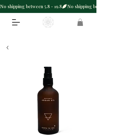
No shipping between 5.8 - 19.8