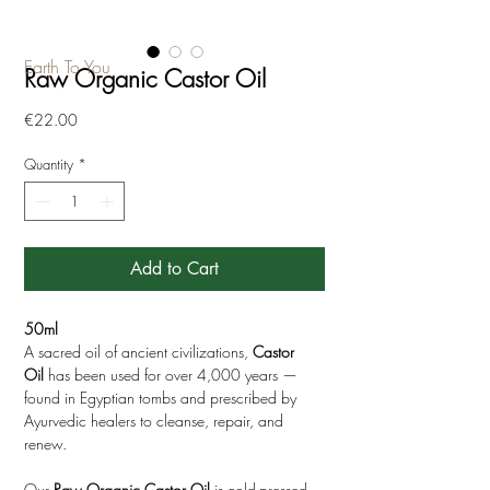
Earth To You
Raw Organic Castor Oil
Price
€22.00
Quantity
*
Add to Cart
50ml
A sacred oil of ancient civilizations,
Castor
Oil
has been used for over 4,000 years —
found in Egyptian tombs and prescribed by
Ayurvedic healers to cleanse, repair, and
renew.
Our
Raw Organic Castor Oil
is cold-pressed