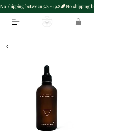
No shipping between 5.8 - 19.8