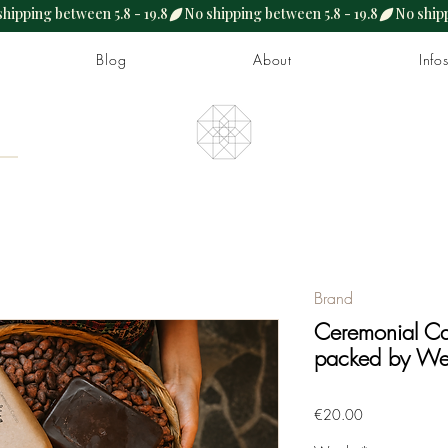
Blog
About
Info
Brand
Ceremonial Ca
packed by We
Price
€20.00