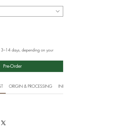
in 3–14 days, depending on your
Pre-Order
ST
ORIGIN & PROCESSING
INFORMATION
ETHICAL & ENVIR