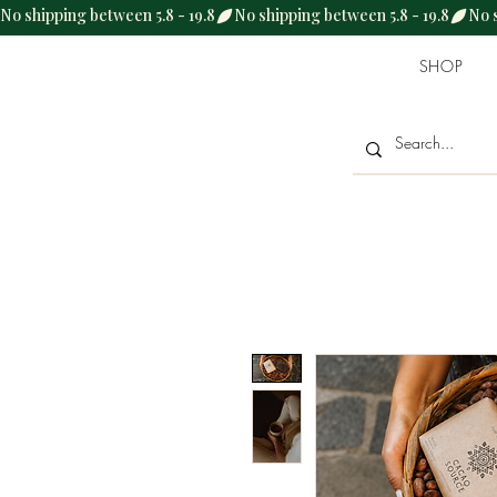
No shipping between 5.8 - 19.8
SHOP