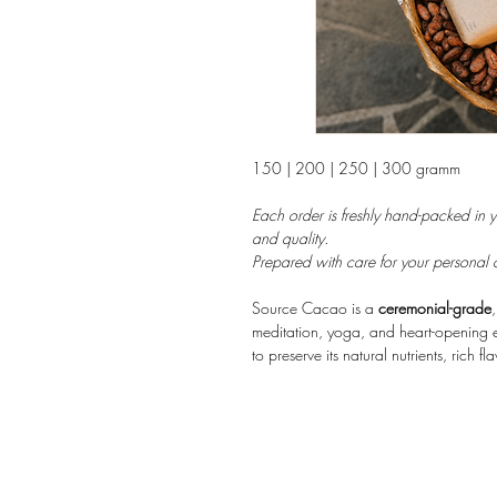
150 | 200 | 250 | 300 gramm
Each order is freshly hand-packed in 
and quality.
Prepared with care for your personal 
Source Cacao is a
ceremonial-grade
meditation, yoga, and heart-opening e
to preserve its natural nutrients, rich fl
smooth, grounding taste with subtle fl
emotional clarity, and a deep sense of
nature.
Perfect for cacao ceremonies, consciou