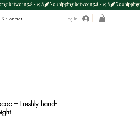
s & Contact
Log In
cao – Freshly hand-
ight