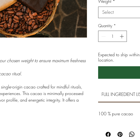
Weight
*
Select
Quantity
*
Expected to ship with
location.
your chosen weight to ensure maximum freshness
cacao ritual.
, single-origin cacao crafted for mindful rituals,
xperiences. This cacao is minimally processed
FULL INGREDIENT LI
avor profile, and energetic integrity. It offers a
oral and earthy notes, supporting focus,
 connection — to yourself, to others, and to
100 % pure cacao
s gatherings, or as a daily ritual of presence.